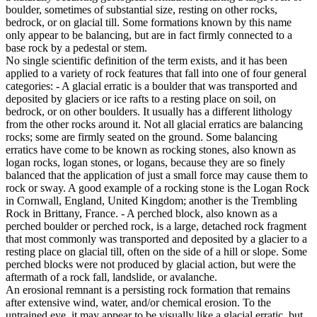
boulder, sometimes of substantial size, resting on other rocks,
bedrock, or on glacial till. Some formations known by this name
only appear to be balancing, but are in fact firmly connected to a
base rock by a pedestal or stem.
No single scientific definition of the term exists, and it has been
applied to a variety of rock features that fall into one of four general
categories: - A glacial erratic is a boulder that was transported and
deposited by glaciers or ice rafts to a resting place on soil, on
bedrock, or on other boulders. It usually has a different lithology
from the other rocks around it. Not all glacial erratics are balancing
rocks; some are firmly seated on the ground. Some balancing
erratics have come to be known as rocking stones, also known as
logan rocks, logan stones, or logans, because they are so finely
balanced that the application of just a small force may cause them to
rock or sway. A good example of a rocking stone is the Logan Rock
in Cornwall, England, United Kingdom; another is the Trembling
Rock in Brittany, France. - A perched block, also known as a
perched boulder or perched rock, is a large, detached rock fragment
that most commonly was transported and deposited by a glacier to a
resting place on glacial till, often on the side of a hill or slope. Some
perched blocks were not produced by glacial action, but were the
aftermath of a rock fall, landslide, or avalanche.
An erosional remnant is a persisting rock formation that remains
after extensive wind, water, and/or chemical erosion. To the
untrained eye, it may appear to be visually like a glacial erratic, but