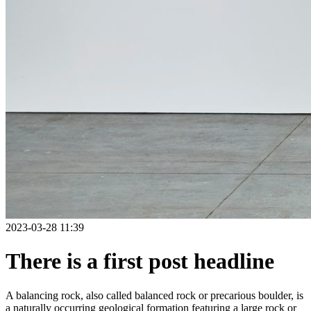
2023-03-28 11:39
There is a first post headline
A balancing rock, also called balanced rock or precarious boulder, is
a naturally occurring geological formation featuring a large rock or