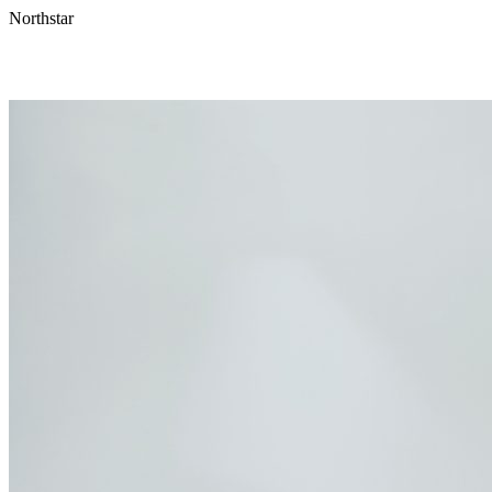
Northstar