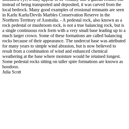
instead of being transported and deposited, it was carved from the
local bedrock. Many good examples of erosional remnants are seen
in Karlu Karlu/Devils Marbles Conservation Reserve in the
Northern Territory of Australia. - A pedestal rock, also known as a
rock pedestal or mushroom rock, is not a true balancing rock, but is
a single continuous rock form with a very small base leading up to a
much larger crown. Some of these formations are called balancing
rocks because of their appearance. The undercut base was attributed
for many years to simple wind abrasion, but is now believed to
result from a combination of wind and enhanced chemical
weathering at the base where moisture would be retained longest.
Some pedestal rocks sitting on taller spire formations are known as
hoodoos.
Julia Scott